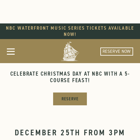
NBC WATERFRONT MUSIC SERIES TICKETS AVAILABLE
NOW!
RESERVE NOW
CHRISTMAS DAY AT NBC
CELEBRATE CHRISTMAS DAY AT NBC WITH A 5-
COURSE FEAST!
RESERVE
DECEMBER 25TH FROM 3PM