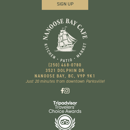
(250) 468-0780
3521 DOLPHIN DR
NANOOSE BAY, BC, V9P 9K1
Just 20 minutes from downtown Parksville!