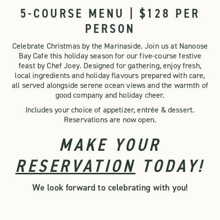
5-COURSE MENU | $128 PER
PERSON
Celebrate Christmas by the Marinaside. Join us at Nanoose
Bay Cafe this holiday season for our five-course festive
feast by Chef Joey. Designed for gathering, enjoy fresh,
local ingredients and holiday flavours prepared with care,
all served alongside serene ocean views and the warmth of
good company and holiday cheer.
Includes your choice of appetizer, entrée & dessert.
Reservations are now open.
MAKE YOUR
RESERVATION
TODAY!
We look forward to celebrating with you!