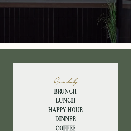
Open daily
BRUNCH
LUNCH
HAPPY HOUR
DINNER
COFFEE