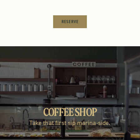
RESERVE
LOCAL ARTISAN GOODS
COFFEE SHOP
RESTAUR
Take that first sip marina-side.
Shop the marketplace!
Fresh, local &