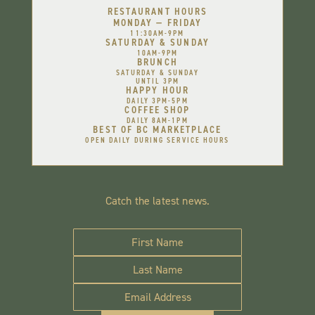
RESTAURANT HOURS
MONDAY — FRIDAY
11:30AM-9PM
SATURDAY & SUNDAY
10AM-9PM
BRUNCH
SATURDAY & SUNDAY
UNTIL 3PM
HAPPY HOUR
DAILY 3PM-5PM
COFFEE SHOP
DAILY 8AM-1PM
BEST OF BC MARKETPLACE
OPEN DAILY DURING SERVICE HOURS
Catch the latest news.